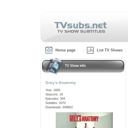
Home page
List TV Shows
TV Show info
Grey's Anatomy
Year: 2005
Seasons: 18
Episodes: 394
Subtitles: 2070
Downloads: 699802