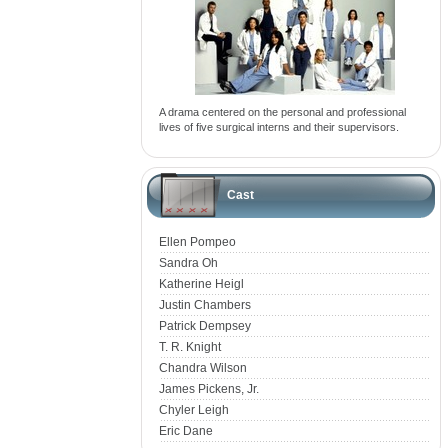
A drama centered on the personal and professional
lives of five surgical interns and their supervisors.
Cast
Ellen Pompeo
Sandra Oh
Katherine Heigl
Justin Chambers
Patrick Dempsey
T. R. Knight
Chandra Wilson
James Pickens, Jr.
Chyler Leigh
Eric Dane