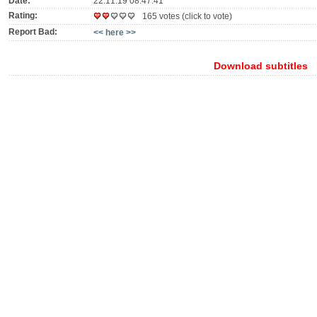
Date:
22.11.19 08:47:41
Rating:
165 votes (click to vote)
Report Bad:
<< here >>
Download subtitles