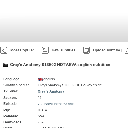
Most Popular
New subtitles
Upload subtitle
Grey's Anatomy S16E02 HDTV.SVA english subtitles
Language:
english
Subtitles name:
Greys.Anatomy.S16E02.HDTV.SVA.en.srt
TV Show:
Grey's Anatomy
Season:
16
Episode:
2 - "Back in the Saddle"
Rip:
HDTV
Release:
SVA
Downloads:
269