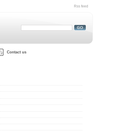
Rss feed
Contact us