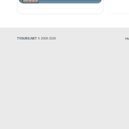
TVSUBS.NET
© 2009-2026
Ho