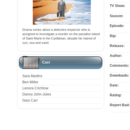
TV Show:
Season:
Episode:
Drama series about a detective inspector who is
assigned to investigate a murder on the paradise island
Rip:
of Saint-Marie in the Caribbean, despite his hatred of
sun, sea and sand.
Release:
Author:
Cast
Comments:
Downloads:
Sara Martins
Ben Miller
Date:
Lenora Crichlow
Danny John-Jules
Rating:
Gary Carr
Report Bad: