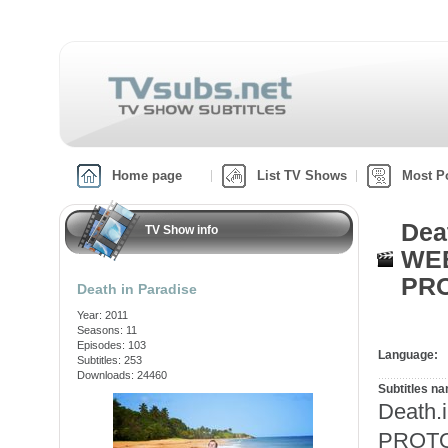
Home page
List TV Shows
Most P
Dea
TV Show info
WEB
PRO
Death in Paradise
Year: 2011
Seasons: 11
Episodes: 103
Language:
Subtitles: 253
Downloads: 24460
Subtitles n
Death.
PROTON