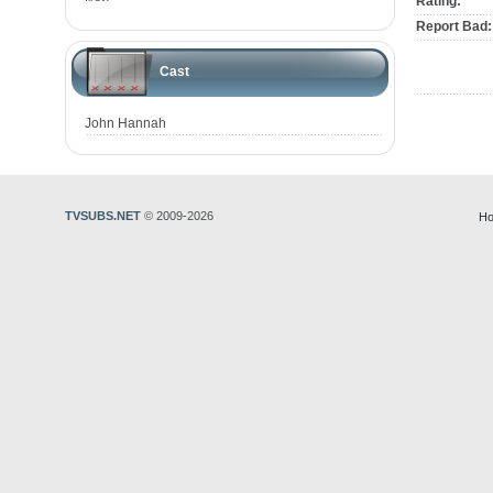
Rating:
Report Bad:
Cast
John Hannah
TVSUBS.NET
© 2009-2026
Ho