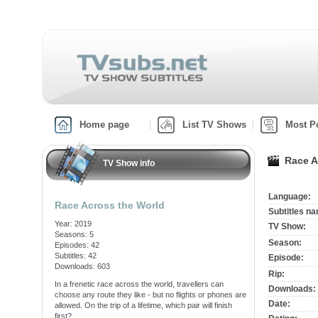
Home page
List TV Shows
Most P
Race A
TV Show info
Language:
Race Across the World
Subtitles n
Year: 2019
TV Show:
Seasons: 5
Season:
Episodes: 42
Subtitles: 42
Episode:
Downloads: 603
Rip:
In a frenetic race across the world, travellers can
Downloads:
choose any route they like - but no flights or phones are
Date:
allowed. On the trip of a lifetime, which pair will finish
first?