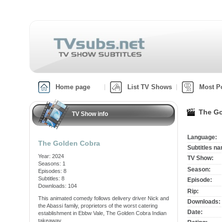
Home page
List TV Shows
Most P
The Go
TV Show info
Language:
The Golden Cobra
Subtitles n
Year: 2024
TV Show:
Seasons: 1
Season:
Episodes: 8
Subtitles: 8
Episode:
Downloads: 104
Rip:
This animated comedy follows delivery driver Nick and
Downloads:
the Abassi family, proprietors of the worst catering
Date:
establishment in Ebbw Vale, The Golden Cobra Indian
takeaway.