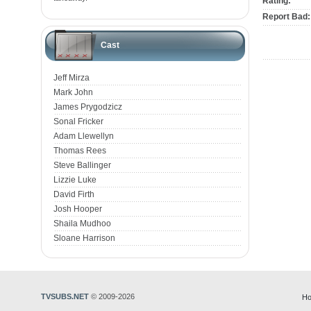
Rating:
Report Bad:
Cast
Jeff Mirza
Mark John
James Prygodzicz
Sonal Fricker
Adam Llewellyn
Thomas Rees
Steve Ballinger
Lizzie Luke
David Firth
Josh Hooper
Shaila Mudhoo
Sloane Harrison
TVSUBS.NET
© 2009-2026
Ho