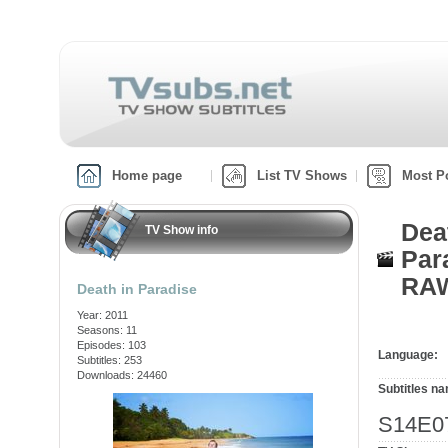
Home page
List TV Shows
Most P
Dea
TV Show info
Par
RAW
Death in Paradise
Year: 2011
Seasons: 11
Episodes: 103
Language:
Subtitles: 253
Downloads: 24460
Subtitles n
S14E07