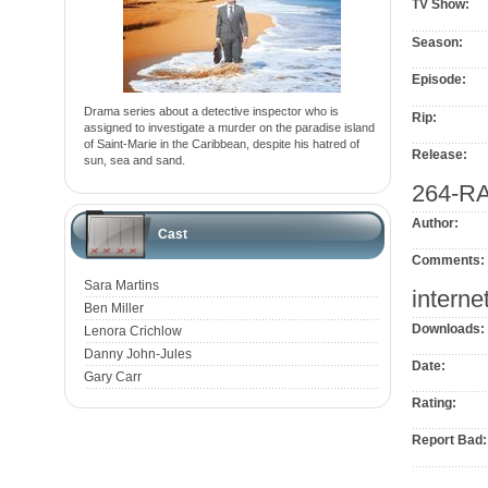
TV Show:
Season:
Episode:
Drama series about a detective inspector who is
Rip:
assigned to investigate a murder on the paradise island
of Saint-Marie in the Caribbean, despite his hatred of
Release:
sun, sea and sand.
264-R
Author:
Cast
Comments:
Sara Martins
interne
Ben Miller
Downloads:
Lenora Crichlow
Danny John-Jules
Date:
Gary Carr
Rating:
Report Bad: