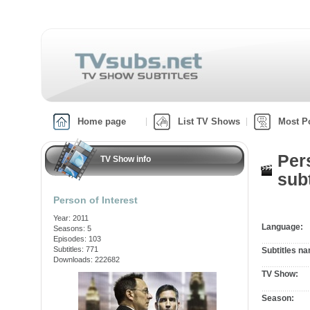
Home page
List TV Shows
Most P
Per
TV Show info
subt
Person of Interest
Year: 2011
Language:
Seasons: 5
Episodes: 103
Subtitles: 771
Subtitles n
Downloads: 222682
TV Show:
Season: