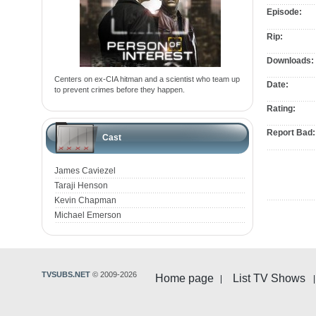
Episode:
Rip:
Downloads:
Centers on ex-CIA hitman and a scientist who team up
Date:
to prevent crimes before they happen.
Rating:
Report Bad:
Cast
James Caviezel
Taraji Henson
Kevin Chapman
Michael Emerson
TVSUBS.NET
© 2009-2026
Home page
List TV Shows