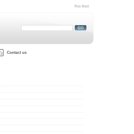
Rss feed
Contact us