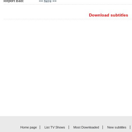
Report Bad:
<< here >>
Download subtitles
Home page
List TV Shows
Most Downloaded
New subtitles