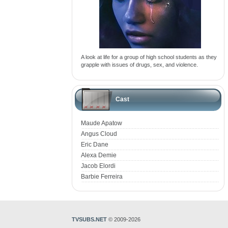
A look at life for a group of high school students as they
grapple with issues of drugs, sex, and violence.
Cast
Maude Apatow
Angus Cloud
Eric Dane
Alexa Demie
Jacob Elordi
Barbie Ferreira
TVSUBS.NET
© 2009-2026