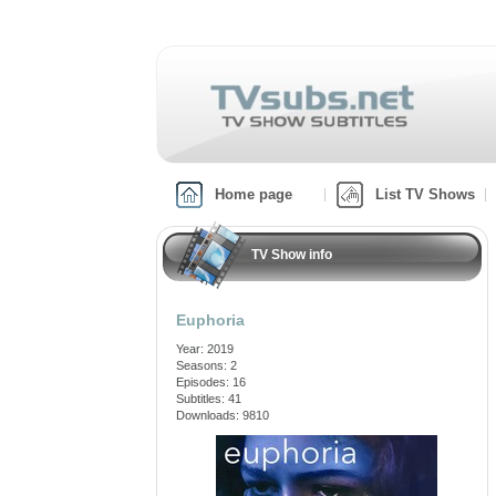
Home page
List TV Shows
TV Show info
Euphoria
Year: 2019
Seasons: 2
Episodes: 16
Subtitles: 41
Downloads: 9810