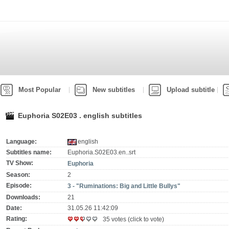
Most Popular
New subtitles
Upload subtitle
Euphoria S02E03 . english subtitles
Language:
english
Subtitles name:
Euphoria.S02E03.en..srt
TV Show:
Euphoria
Season:
2
Episode:
3 - "Ruminations: Big and Little Bullys"
Downloads:
21
Date:
31.05.26 11:42:09
Rating:
35 votes (click to vote)