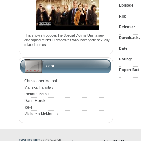
Episode:
Rip:
Release:
This show introduces the Special Victims Unit, a new
Downloads:
elite squad of NYPD detectives who investigate sexually
related crimes.
Date:
Rating:
Cast
Report Bad:
Christopher Meloni
Mariska Hargitay
Richard Belzer
Dann Florek
Ice-T
Michaela McManus
TVSUBS.NET
© 2009-2026