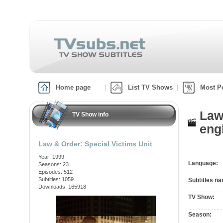
Home page
List TV Shows
Most P
Law
TV Show info
engl
Law & Order: Special Victims Unit
Year: 1999
Language:
Seasons: 23
Episodes: 512
Subtitles: 1059
Subtitles n
Downloads: 165918
TV Show:
Season: