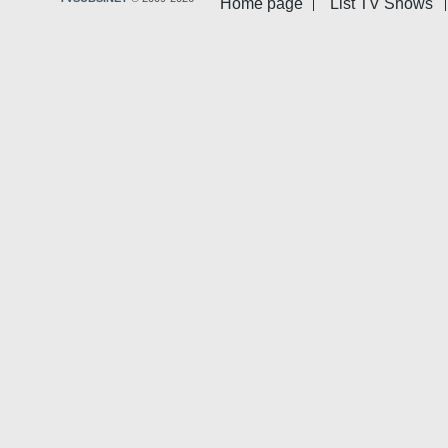
Home page
List TV Shows