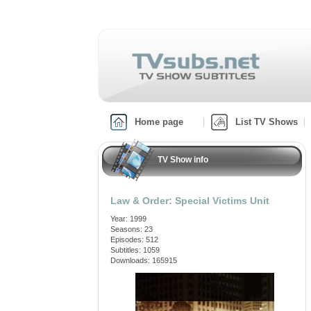
Home page
List TV Shows
TV Show info
Law & Order: Special Victims Unit
Year: 1999
Seasons: 23
Episodes: 512
Subtitles: 1059
Downloads: 165915