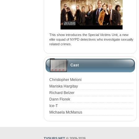
This show introduces the Special Victims Unit, a new
elite squad of NYPD detectives who investigate sexually
related crimes.
Cast
Christopher Meloni
Mariska Hargitay
Richard Belzer
Dann Florek
Ice-T
Michaela McManus
TVSUBS.NET
© 2009-2026