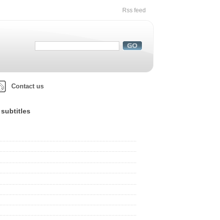
Rss feed
Contact us
subtitles