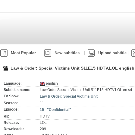
Most Popular
New subtitles
Upload subtitle
Law & Order: Special Victims Unit S11E15 HDTV.LOL english 
Language:
english
Subtitles name:
Law.Order.Special.Victims.Unit.S11E15.HDTV.LOL.en.srt
TV Show:
Law & Order: Special Victims Unit
Season:
11
Episode:
15 - "Confidential"
Rip:
HDTV
Release:
LOL
Downloads:
209