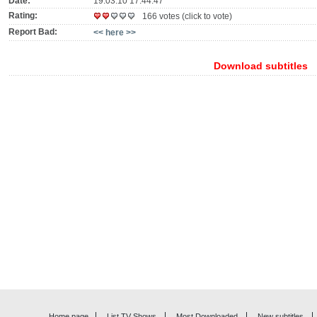
Date:
19.03.10 17:44:47
Rating:
166 votes (click to vote)
Report Bad:
<< here >>
Download subtitles
Home page
List TV Shows
Most Downloaded
New subtitles