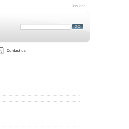
Rss feed
Contact us