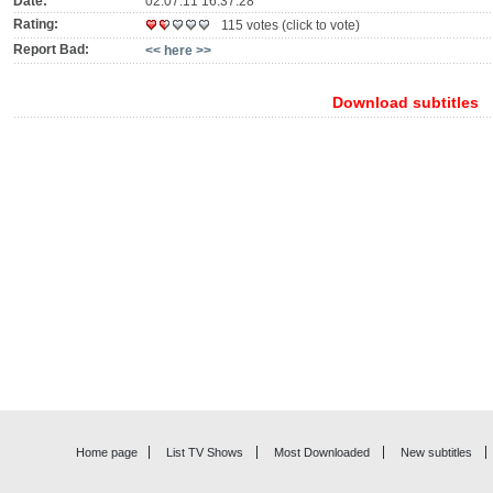
Date:
02.07.11 16:37:28
Rating:
115 votes (click to vote)
Report Bad:
<< here >>
Download subtitles
Home page
List TV Shows
Most Downloaded
New subtitles