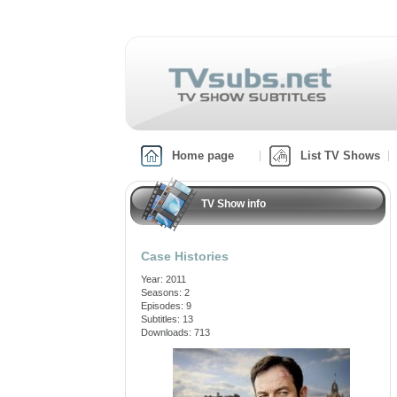
Home page
List TV Shows
TV Show info
Case Histories
Year: 2011
Seasons: 2
Episodes: 9
Subtitles: 13
Downloads: 713