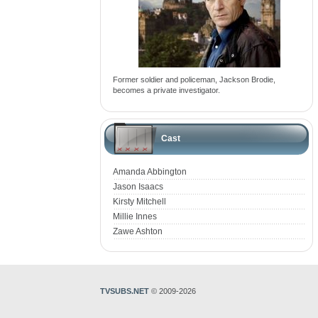
Former soldier and policeman, Jackson Brodie,
becomes a private investigator.
Cast
Amanda Abbington
Jason Isaacs
Kirsty Mitchell
Millie Innes
Zawe Ashton
TVSUBS.NET
© 2009-2026