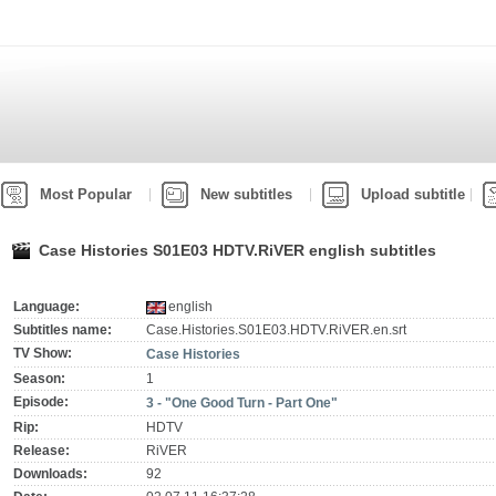
Most Popular
New subtitles
Upload subtitle
Case Histories S01E03 HDTV.RiVER english subtitles
Language:
english
Subtitles name:
Case.Histories.S01E03.HDTV.RiVER.en.srt
TV Show:
Case Histories
Season:
1
Episode:
3 - "One Good Turn - Part One"
Rip:
HDTV
Release:
RiVER
Downloads:
92