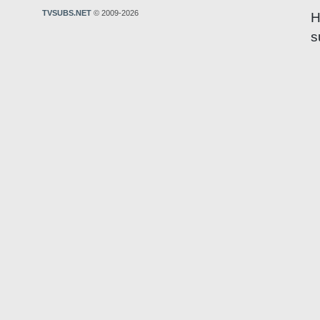
TVSUBS.NET
© 2009-2026
H
s