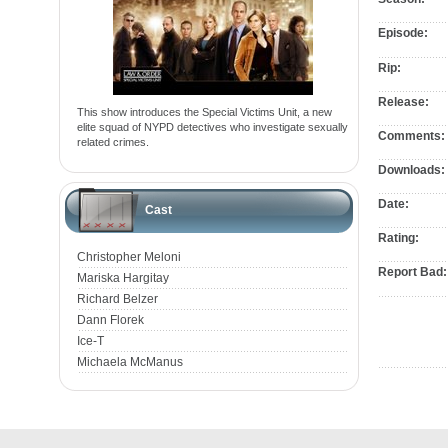
Episode:
Rip:
Release:
This show introduces the Special Victims Unit, a new
elite squad of NYPD detectives who investigate sexually
Comments:
related crimes.
Downloads:
Date:
Cast
Rating:
Christopher Meloni
Report Bad:
Mariska Hargitay
Richard Belzer
Dann Florek
Ice-T
Michaela McManus