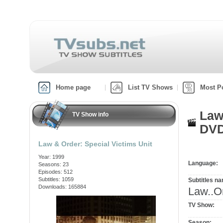
Home page
List TV Shows
Most P
Law
TV Show info
DVD
Law & Order: Special Victims Unit
Year: 1999
Language:
Seasons: 23
Episodes: 512
Subtitles: 1059
Subtitles n
Downloads: 165884
Law..O
TV Show:
Season: