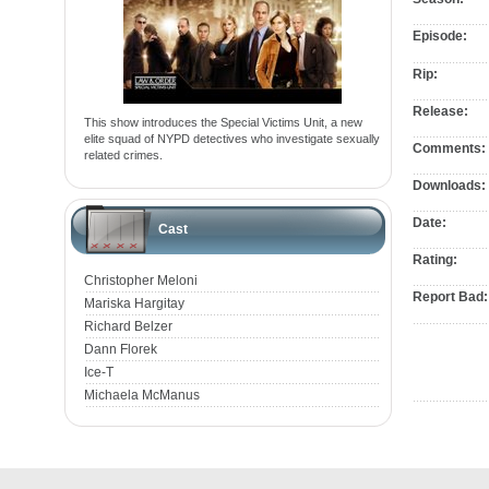
Episode:
Rip:
Release:
This show introduces the Special Victims Unit, a new
elite squad of NYPD detectives who investigate sexually
Comments:
related crimes.
Downloads:
Date:
Cast
Rating:
Christopher Meloni
Report Bad:
Mariska Hargitay
Richard Belzer
Dann Florek
Ice-T
Michaela McManus