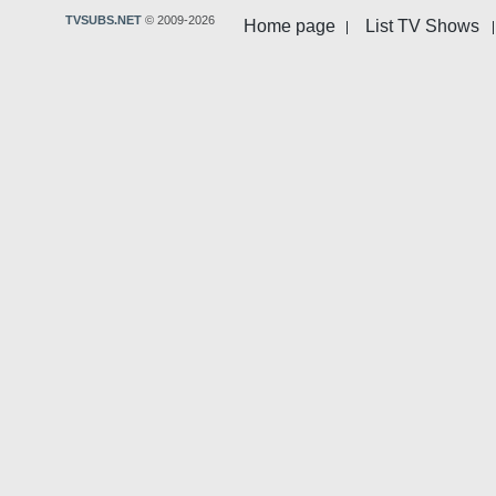
TVSUBS.NET
© 2009-2026
Home page
List TV Shows