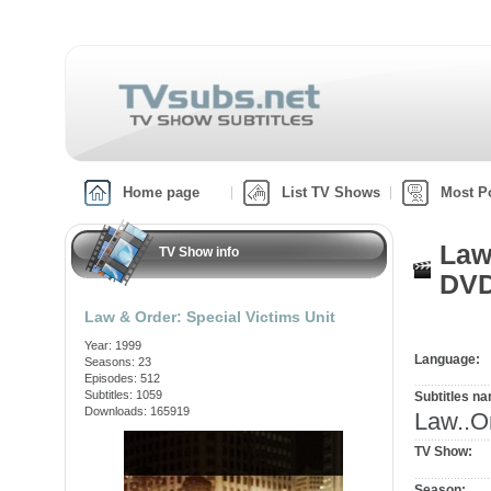
Home page
List TV Shows
Most P
Law
TV Show info
DVD
Law & Order: Special Victims Unit
Year: 1999
Language:
Seasons: 23
Episodes: 512
Subtitles: 1059
Subtitles n
Downloads: 165919
Law..O
TV Show:
Season: