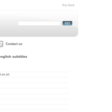
Rss feed
Contact us
nglish subtitles
.en.srt