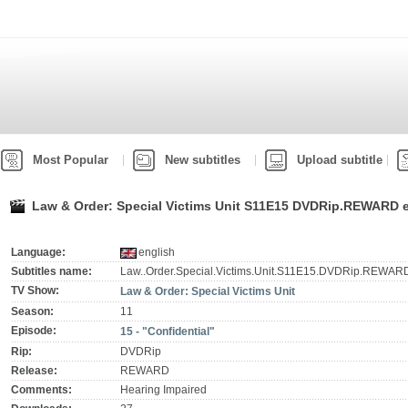
Most Popular
New subtitles
Upload subtitle
Law & Order: Special Victims Unit S11E15 DVDRip.REWARD e
Language:
english
Subtitles name:
Law..Order.Special.Victims.Unit.S11E15.DVDRip.REWARD
TV Show:
Law & Order: Special Victims Unit
Season:
11
Episode:
15 - "Confidential"
Rip:
DVDRip
Release:
REWARD
Comments:
Hearing Impaired