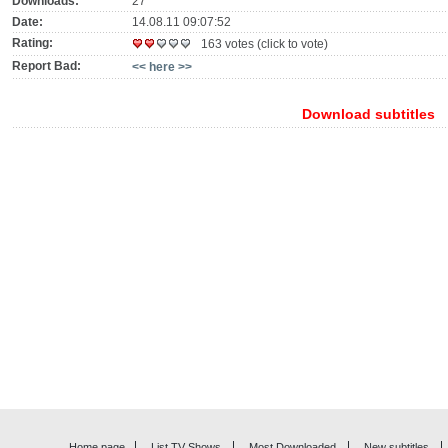
Downloads:
27
Date:
14.08.11 09:07:52
Rating:
163 votes (click to vote)
Report Bad:
<< here >>
Download subtitles
Home page
List TV Shows
Most Downloaded
New subtitles