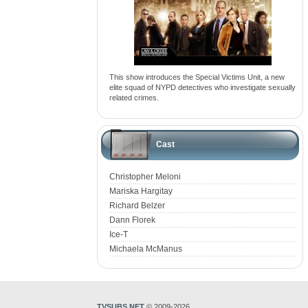
This show introduces the Special Victims Unit, a new
elite squad of NYPD detectives who investigate sexually
related crimes.
Cast
Christopher Meloni
Mariska Hargitay
Richard Belzer
Dann Florek
Ice-T
Michaela McManus
TVSUBS.NET
© 2009-2026