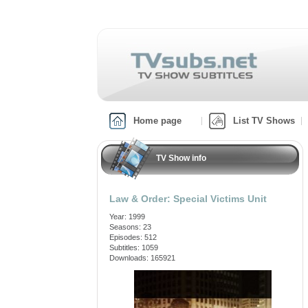
Home page
List TV Shows
TV Show info
Law & Order: Special Victims Unit
Year: 1999
Seasons: 23
Episodes: 512
Subtitles: 1059
Downloads: 165921