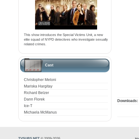
This show introduces the Special Victims Unit, a new
elite squad of NYPD detectives who investigate sexually
related crimes.
Cast
Christopher Meloni
Mariska Hargitay
Richard Belzer
Dann Florek
Downloads:
Ice-T
Michaela McManus
TVSUBS.NET
© 2009-2026
Ho