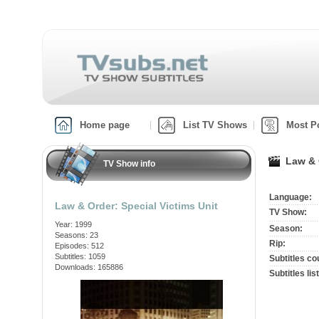
Home page
List TV Shows
Most P
Law & 
TV Show info
Language:
Law & Order: Special Victims Unit
TV Show:
Year: 1999
Season:
Seasons: 23
Rip:
Episodes: 512
Subtitles: 1059
Subtitles co
Downloads: 165886
Subtitles list