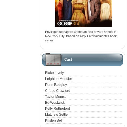
Privileged teenagers attend an elite private school in
New York City. Based on Alloy Entertainment\'s book
series.
Cast
Blake Lively
Leighton Meester
Penn Badgley
Chace Crawford
Taylor Momsen
Ed Westwick
Kelly Rutherford
Matthew Settle
Kristen Bell