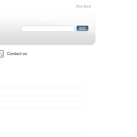
Rss feed
Contact us