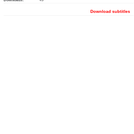
Downloads:
49
Download subtitles