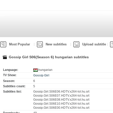
Most Popular
New subtitles
Upload subtitle
Gossip Girl S06(Season 6) hungarian subtitles
Language:
hungarian
TV Show:
Gossip Girl
Season:
6
Subtitles count:
5
Subtitles list:
Gossip.Girl.S06E06.HDTV.x264-lol.hu.srt
Gossip.Girl.S06E07.HDTV.x264-lol.hu.srt
Gossip.Girl.S06E08.HDTV.x264-lol.hu.srt
Gossip.Girl.S06E10.HDTV.x264-lol.hu.srt
Gossip.Girl.S06E00.HDTV.x264-lol.hu.srt