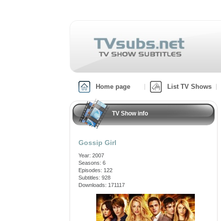
Home page
List TV Shows
TV Show info
Gossip Girl
Year: 2007
Seasons: 6
Episodes: 122
Subtitles: 928
Downloads: 171117