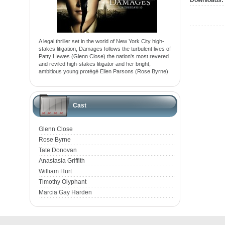
Downloads:
A legal thriller set in the world of New York City high-
stakes litigation, Damages follows the turbulent lives of
Patty Hewes (Glenn Close) the nation's most revered
and reviled high-stakes litigator and her bright,
ambitious young protégé Ellen Parsons (Rose Byrne).
Cast
Glenn Close
Rose Byrne
Tate Donovan
Anastasia Griffith
William Hurt
Timothy Olyphant
Marcia Gay Harden