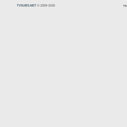
TVSUBS.NET
© 2009-2026
Ho