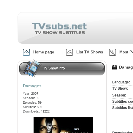
Home page
List TV Shows
Most P
Damage
TV Show info
Language:
Damages
TV Show:
Year: 2007
Season:
Seasons: 5
Subtitles co
Episodes: 59
Subtitles: 596
Subtitles list
Downloads: 41222