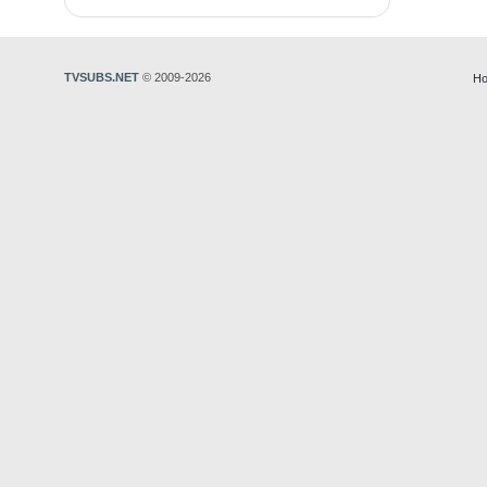
TVSUBS.NET
© 2009-2026
Ho