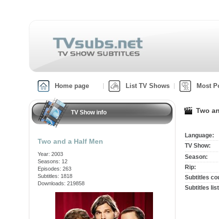
Home page
List TV Shows
Most P
Two an
TV Show info
Language:
Two and a Half Men
TV Show:
Year: 2003
Season:
Seasons: 12
Rip:
Episodes: 263
Subtitles: 1818
Subtitles co
Downloads: 219858
Subtitles list