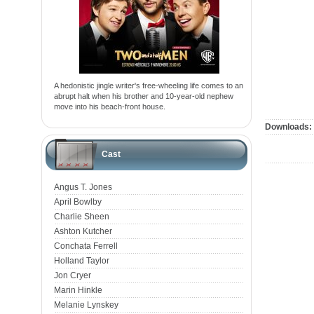
A hedonistic jingle writer's free-wheeling life comes to an
abrupt halt when his brother and 10-year-old nephew
move into his beach-front house.
Downloads:
Cast
Angus T. Jones
April Bowlby
Charlie Sheen
Ashton Kutcher
Conchata Ferrell
Holland Taylor
Jon Cryer
Marin Hinkle
Melanie Lynskey