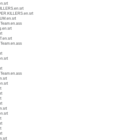
n.srt
ILLERS.en.srt
PER.KILLERS.en.srt
UM.en.srt
MTeam.en.ass
.en.srt
rt
.en.srt
MTeam.en.ass
rt
n.srt
rt
MTeam.en.ass
.srt
n.srt
t
rt
t
rt
.srt
n.srt
t
rt
t
rt
.srt