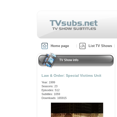
Home page
List TV Shows
TV Show info
Law & Order: Special Victims Unit
Year: 1999
Seasons: 23
Episodes: 512
Subtitles: 1059
Downloads: 165915