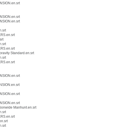
NSION.en.srt
NSION.en.srt
NSION.en.srt
.srt
RS.en.srt
srt
.srt
RS.en.srt
avity Standard.en.srt
.srt
RS.en.srt
NSION.en.srt
NSION.en.srt
NSION.en.srt
NSION.en.srt
ionwide Manhunt.en.srt
.srt
RS.en.srt
n.srt
.srt