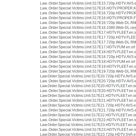
Law..Order.Special.Victims.Unit.S17E15.720p.HDTV.AVS.e
Law..Order.Special.Victims.Unit.S17E16.HDTV.PROPER.K
Law..Order.Special.Victims.Unit.S17E16.720p.HDTV.PRO
Law..Order.Special.Victims.Unit.S17E16.HDTV.PROPER.F
Law..Order.Special.Victims.Unit.S17E16.720p.Web-DL.R
Law..Order.Special.Victims.Unit.S17E16.1080.Web-DL.rarg
Law..Order.Special.Victims.Unit.S17E17.HDTV.FLEET.en.s
Law..Order.Special.Victims.Unit.S17E17.720p.HDTV.FLEET
Law..Order.Special.Victims.Unit.S17E17.720p.Web-DL.R
Law..Order.Special.Victims.Unit.S17E17.HDTV.FUM.en.srt
Law..Order.Special.Victims.Unit.S17E18.HDTV.FLEET.en.s
Law..Order.Special.Victims.Unit.S17E18.720p.HDTV.AVS.e
Law..Order.Special.Victims.Unit.S17E18.HDTV.FUM.en.srt
Law..Order.Special.Victims.Unit.S17E19.HDTV.FLEET.en.s
Law..Order.Special.Victims.Unit.S17E19.720p.Web-DL.R
Law.Order.Special.Victims.Unit.S17E20.720p.HDTV.AVS.en
Law..Order.Special.Victims.Unit.S17E20.720p.HDTV.AVS.e
Law.Order.Special.Victims.Unit.S17E20.HDTV.FLEET.en.sr
Law..Order.Special.Victims.Unit.S17E20.HDTV.FLEET.en.s
Law.Order.Special.Victims.Unit.S17E21.HDTV.FLEET.en.sr
Law..Order.Special.Victims.Unit.S17E21.HDTV.FLEET.en.s
Law.Order.Special.Victims.Unit.S17E21.720p.HDTV.AVS.en
Law..Order.Special.Victims.Unit.S17E21.720p.HDTV.AVS.e
Law.Order.Special.Victims.Unit.S17E22.HDTV.FLEET.en.sr
Law..Order.Special.Victims.Unit.S17E22.HDTV.FLEET.en.s
Law.Order.Special.Victims.Unit.S17E23.HDTV.FLEET.en.sr
Law..Order.Special.Victims.Unit.S17E23.HDTV.FLEET.en.s
Law.Order.Special.Victims.Unit.S17E23.720p.HDTV.SVA.en