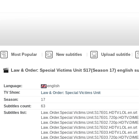
Most Popular
New subtitles
Upload subtitle
Law & Order: Special Victims Unit S17(Season 17) english su
Language:
english
TV Show:
Law & Order: Special Victims Unit
Season:
17
Subtitles count:
63
Subtitles list:
Law..Order.Special.Victims.Unit.S17E01.HDTV.LOL.en.srt
Law..Order.Special.Victims.Unit.S17E01.720p.HDTV.DIME
Law..Order.Special.Victims.Unit.S17E02.720p.HDTV.DIME
Law..Order.Special.Victims.Unit.S17E02.HDTV.LOL.en.srt
Law..Order.Special.Victims.Unit.S17E03.HDTV.LOL.en.srt
Law..Order.Special.Victims.Unit.S17E03.720p.HDTV.DIME