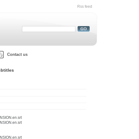
Rss feed
Contact us
btitles
NSION.en.srt
NSION.en.srt
NSION.en.srt