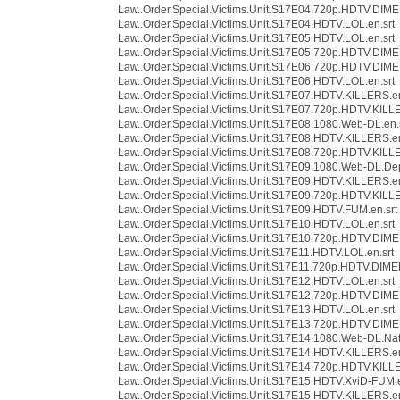
Law..Order.Special.Victims.Unit.S17E04.720p.HDTV.DIME
Law..Order.Special.Victims.Unit.S17E04.HDTV.LOL.en.srt
Law..Order.Special.Victims.Unit.S17E05.HDTV.LOL.en.srt
Law..Order.Special.Victims.Unit.S17E05.720p.HDTV.DIME
Law..Order.Special.Victims.Unit.S17E06.720p.HDTV.DIME
Law..Order.Special.Victims.Unit.S17E06.HDTV.LOL.en.srt
Law..Order.Special.Victims.Unit.S17E07.HDTV.KILLERS.en
Law..Order.Special.Victims.Unit.S17E07.720p.HDTV.KILLE
Law..Order.Special.Victims.Unit.S17E08.1080.Web-DL.en.
Law..Order.Special.Victims.Unit.S17E08.HDTV.KILLERS.en
Law..Order.Special.Victims.Unit.S17E08.720p.HDTV.KILLE
Law..Order.Special.Victims.Unit.S17E09.1080.Web-DL.Depr
Law..Order.Special.Victims.Unit.S17E09.HDTV.KILLERS.en
Law..Order.Special.Victims.Unit.S17E09.720p.HDTV.KILLE
Law..Order.Special.Victims.Unit.S17E09.HDTV.FUM.en.srt
Law..Order.Special.Victims.Unit.S17E10.HDTV.LOL.en.srt
Law..Order.Special.Victims.Unit.S17E10.720p.HDTV.DIME
Law..Order.Special.Victims.Unit.S17E11.HDTV.LOL.en.srt
Law..Order.Special.Victims.Unit.S17E11.720p.HDTV.DIME
Law..Order.Special.Victims.Unit.S17E12.HDTV.LOL.en.srt
Law..Order.Special.Victims.Unit.S17E12.720p.HDTV.DIME
Law..Order.Special.Victims.Unit.S17E13.HDTV.LOL.en.srt
Law..Order.Special.Victims.Unit.S17E13.720p.HDTV.DIME
Law..Order.Special.Victims.Unit.S17E14.1080.Web-DL.Nat
Law..Order.Special.Victims.Unit.S17E14.HDTV.KILLERS.en
Law..Order.Special.Victims.Unit.S17E14.720p.HDTV.KILLE
Law..Order.Special.Victims.Unit.S17E15.HDTV.XviD-FUM.e
Law..Order.Special.Victims.Unit.S17E15.HDTV.KILLERS.en