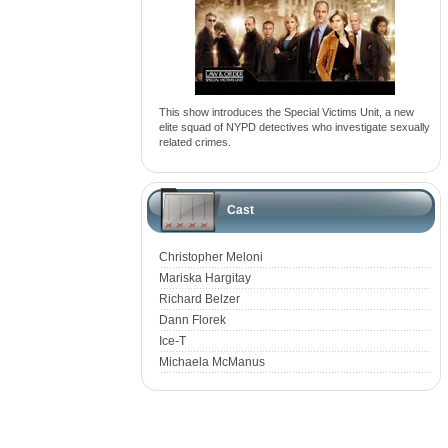
This show introduces the Special Victims Unit, a new
elite squad of NYPD detectives who investigate sexually
related crimes.
Cast
Christopher Meloni
Mariska Hargitay
Richard Belzer
Dann Florek
Ice-T
Michaela McManus