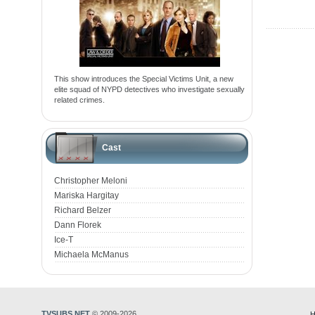
This show introduces the Special Victims Unit, a new
elite squad of NYPD detectives who investigate sexually
related crimes.
Cast
Christopher Meloni
Mariska Hargitay
Richard Belzer
Dann Florek
Ice-T
Michaela McManus
TVSUBS.NET
© 2009-2026
H