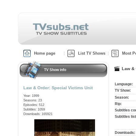
Home page
List TV Shows
Most P
Law & 
TV Show info
Language:
Law & Order: Special Victims Unit
TV Show:
Year: 1999
Season:
Seasons: 23
Rip:
Episodes: 512
Subtitles: 1059
Subtitles co
Downloads: 165921
Subtitles list
Downloads: