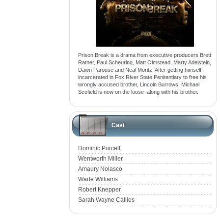
Prison Break is a drama from executive producers Brett
Ratner, Paul Scheuring, Matt Olmstead, Marty Adelstein,
Dawn Parouse and Neal Moritz. After getting himself
incarcerated in Fox River State Penitentiary to free his
wrongly accused brother, Lincoln Burrows, Michael
Scofield is now on the loose–along with his brother.
Cast
Dominic Purcell
Wentworth Miller
Amaury Nolasco
Wade Williams
Robert Knepper
Sarah Wayne Callies