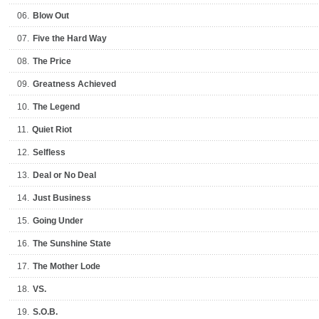
06.
Blow Out
07.
Five the Hard Way
08.
The Price
09.
Greatness Achieved
10.
The Legend
11.
Quiet Riot
12.
Selfless
13.
Deal or No Deal
14.
Just Business
15.
Going Under
16.
The Sunshine State
17.
The Mother Lode
18.
VS.
19.
S.O.B.