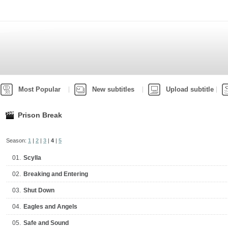
Most Popular
New subtitles
Upload subtitle
Prison Break
Season:
1
|
2
|
3
|
4
|
5
01.
Scylla
02.
Breaking and Entering
03.
Shut Down
04.
Eagles and Angels
05.
Safe and Sound