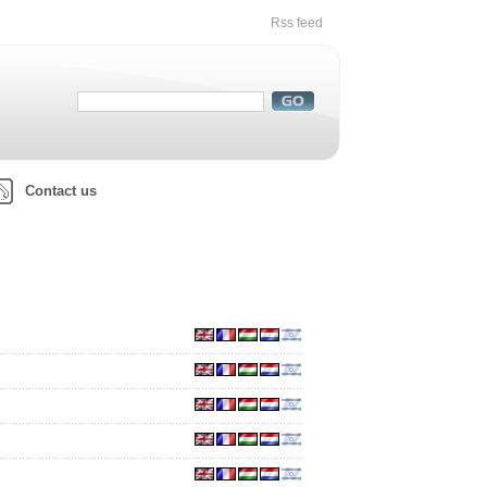
Rss feed
Contact us