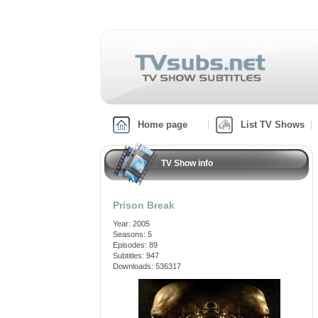
Home page
List TV Shows
TV Show info
Prison Break
Year: 2005
Seasons: 5
Episodes: 89
Subtitles: 947
Downloads: 536317