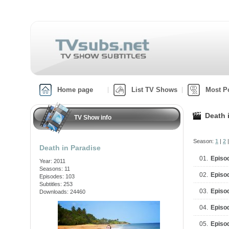
Home page
List TV Shows
Most P
Death 
TV Show info
Season:
1
|
2
Death in Paradise
01.
Episo
Year: 2011
Seasons: 11
02.
Episo
Episodes: 103
Subtitles: 253
03.
Episo
Downloads: 24460
04.
Episo
05.
Episo