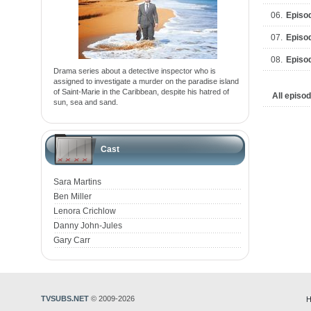
06.
Episo
07.
Episo
08.
Episo
Drama series about a detective inspector who is
assigned to investigate a murder on the paradise island
of Saint-Marie in the Caribbean, despite his hatred of
All episo
sun, sea and sand.
Cast
Sara Martins
Ben Miller
Lenora Crichlow
Danny John-Jules
Gary Carr
TVSUBS.NET
© 2009-2026
H