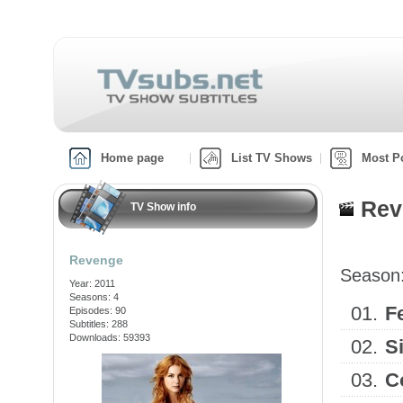
Home page
List TV Shows
Most P
Rev
TV Show info
Revenge
Season
Year: 2011
Seasons: 4
01.
F
Episodes: 90
Subtitles: 288
Downloads: 59393
02.
S
03.
C