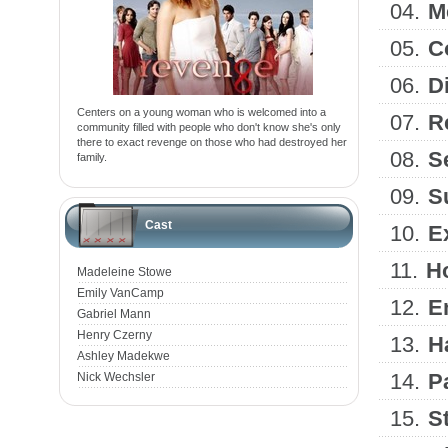
04.
M
05.
C
06.
D
Centers on a young woman who is welcomed into a
07.
R
community filled with people who don't know she's only
there to exact revenge on those who had destroyed her
08.
S
family.
09.
S
Cast
10.
E
11.
H
Madeleine Stowe
Emily VanCamp
12.
E
Gabriel Mann
Henry Czerny
13.
H
Ashley Madekwe
14.
P
Nick Wechsler
15.
S