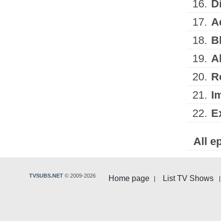
16.
D
17.
A
18.
B
19.
A
20.
R
21.
I
22.
E
All e
TVSUBS.NET
© 2009-2026
Home page
List TV Shows