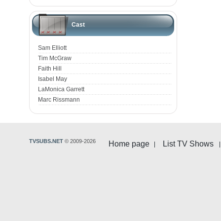
Cast
Sam Elliott
Tim McGraw
Faith Hill
Isabel May
LaMonica Garrett
Marc Rissmann
TVSUBS.NET
© 2009-2026
Home page
List TV Shows