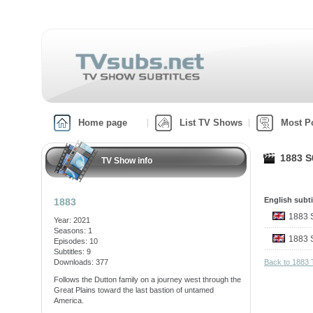
Home page
List TV Shows
Most P
1883 S0
TV Show info
English subti
1883
1883
Year: 2021
Seasons: 1
1883
Episodes: 10
Subtitles: 9
Downloads: 377
Back to 1883
Follows the Dutton family on a journey west through the
Great Plains toward the last bastion of untamed
America.