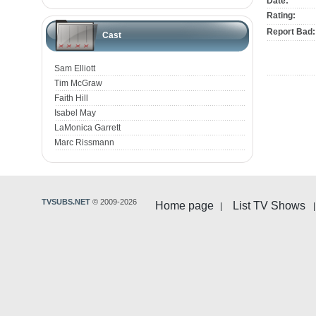
Date:
Rating:
Report Bad:
Cast
Sam Elliott
Tim McGraw
Faith Hill
Isabel May
LaMonica Garrett
Marc Rissmann
TVSUBS.NET
© 2009-2026
Home page
List TV Shows