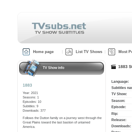
Home page
List TV Shows
Most P
1883 S
TV Show info
Language:
1883
Subtitles n
Year: 2021
TV Show:
Seasons: 1
Season:
Episodes: 10
Subtitles: 9
Episode:
Downloads: 377
Rip:
Follows the Dutton family on a journey west through the
Release:
Great Plains toward the last bastion of untamed
Downloads:
America.