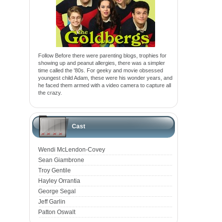
Follow Before there were parenting blogs, trophies for
showing up and peanut allergies, there was a simpler
time called the '80s. For geeky and movie obsessed
youngest child Adam, these were his wonder years, and
he faced them armed with a video camera to capture all
the crazy.
Cast
Wendi McLendon-Covey
Sean Giambrone
Troy Gentile
Hayley Orrantia
George Segal
Jeff Garlin
Patton Oswalt