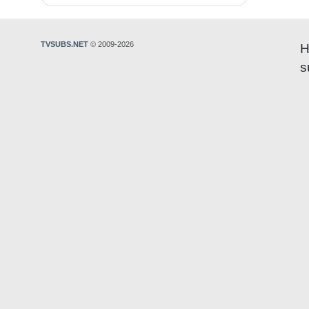
TVSUBS.NET
© 2009-2026
H
s