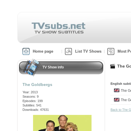
Home page
List TV Shows
Most P
The Go
TV Show info
English subti
The Goldbergs
The G
Year: 2013
Seasons: 9
The G
Episodes: 199
Subtitles: 541
Downloads: 47631
Back to The 