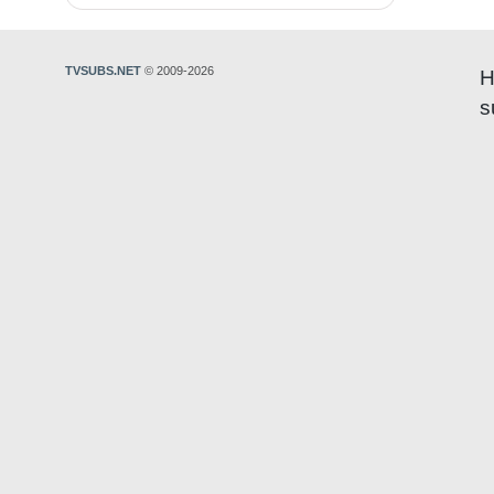
TVSUBS.NET
© 2009-2026
H
s