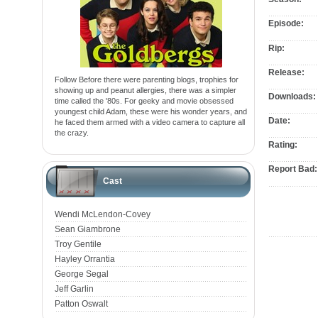
Episode:
Rip:
Release:
Follow Before there were parenting blogs, trophies for
showing up and peanut allergies, there was a simpler
Downloads:
time called the '80s. For geeky and movie obsessed
youngest child Adam, these were his wonder years, and
Date:
he faced them armed with a video camera to capture all
the crazy.
Rating:
Report Bad:
Cast
Wendi McLendon-Covey
Sean Giambrone
Troy Gentile
Hayley Orrantia
George Segal
Jeff Garlin
Patton Oswalt