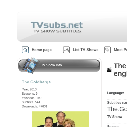
Home page
List TV Shows
Most P
The
TV Show info
engl
The Goldbergs
Year: 2013
Language:
Seasons: 9
Episodes: 199
Subtitles: 541
Subtitles n
Downloads: 47631
The.G
TV Show:
Season: