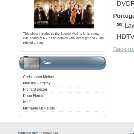
DVD
Portuge
Law
This show introduces the Special Victims Unit, a new
HDTV
elite squad of NYPD detectives who investigate sexually
related crimes.
Back to
Cast
Christopher Meloni
Mariska Hargitay
Richard Belzer
Dann Florek
Ice-T
Michaela McManus
TVSUBS.NET
© 2009-2026