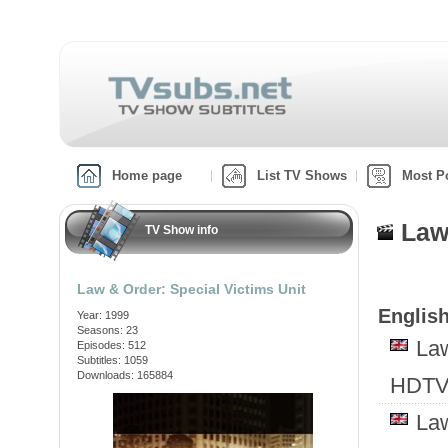
Home page
List TV Shows
Most P
Law
TV Show info
Law & Order: Special Victims Unit
English
Year: 1999
Seasons: 23
Law
Episodes: 512
Subtitles: 1059
Downloads: 165884
HDTV
Law