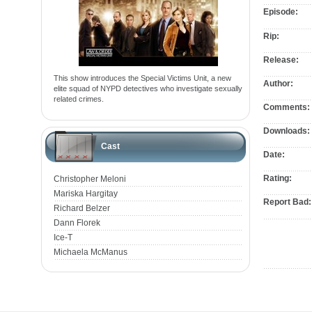
Episode:
Rip:
Release:
This show introduces the Special Victims Unit, a new
Author:
elite squad of NYPD detectives who investigate sexually
related crimes.
Comments:
Downloads:
Cast
Date:
Rating:
Christopher Meloni
Mariska Hargitay
Report Bad:
Richard Belzer
Dann Florek
Ice-T
Michaela McManus