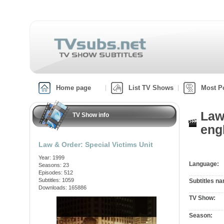
Home page
List TV Shows
Most P
Law
TV Show info
engl
Law & Order: Special Victims Unit
Year: 1999
Language:
Seasons: 23
Episodes: 512
Subtitles: 1059
Subtitles n
Downloads: 165886
TV Show:
Season: