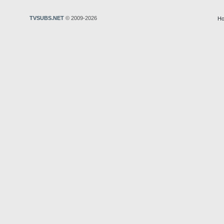
TVSUBS.NET
© 2009-2026
Ho