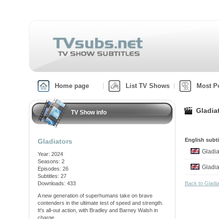
Home page
List TV Shows
Most P
Gladia
TV Show info
English subti
Gladiators
Gladi
Year: 2024
Seasons: 2
Gladi
Episodes: 26
Subtitles: 27
Downloads: 433
Back to Gladi
A new generation of superhumans take on brave
contenders in the ultimate test of speed and strength.
It's all-out action, with Bradley and Barney Walsh in
charge.