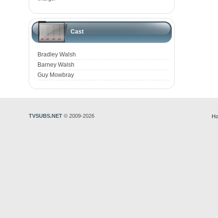
Cast
Bradley Walsh
Barney Walsh
Guy Mowbray
TVSUBS.NET
© 2009-2026
Ho