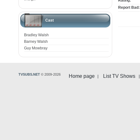
Rating:
Report Bad:
Cast
Bradley Walsh
Barney Walsh
Guy Mowbray
TVSUBS.NET
© 2009-2026
Home page
List TV Shows