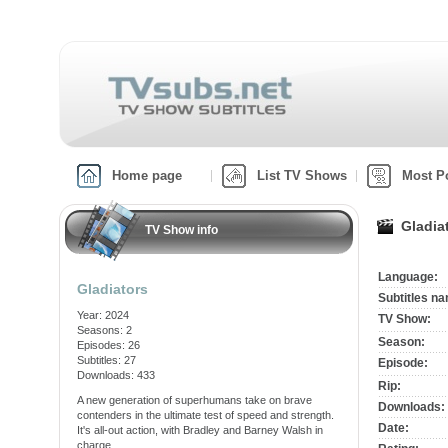
Home page
List TV Shows
Most P
Gladia
TV Show info
Language:
Gladiators
Subtitles n
Year: 2024
TV Show:
Seasons: 2
Season:
Episodes: 26
Subtitles: 27
Episode:
Downloads: 433
Rip:
A new generation of superhumans take on brave
Downloads:
contenders in the ultimate test of speed and strength.
Date:
It's all-out action, with Bradley and Barney Walsh in
charge.