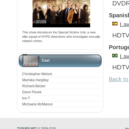
DVD
Spanish
Law
This show introduces the Special Victims Unit, a new
HDTV
elite squad of NYPD detectives who investigate sexually
related crimes.
Portuge
Law
Cast
HDTV
Christopher Meloni
Back to
Mariska Hargitay
Richard Belzer
Dann Florek
Ice-T
Michaela McManus
TVSUBS.NET
© 2009-2026
Ho