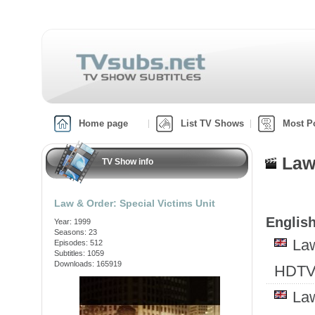
Home page
List TV Shows
Most P
Law
TV Show info
Law & Order: Special Victims Unit
English
Year: 1999
Seasons: 23
Law
Episodes: 512
Subtitles: 1059
Downloads: 165919
HDTV
Law