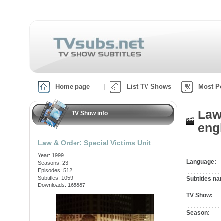
Home page
List TV Shows
Most P
Law
TV Show info
engl
Law & Order: Special Victims Unit
Year: 1999
Language:
Seasons: 23
Episodes: 512
Subtitles: 1059
Subtitles n
Downloads: 165887
TV Show:
Season: