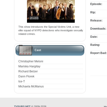
Episode:
Rip:
Release:
This show introduces the Special Victims Unit, a new
Downloads:
elite squad of NYPD detectives who investigate sexually
related crimes.
Date:
Rating:
Cast
Report Bad:
Christopher Meloni
Mariska Hargitay
Richard Belzer
Dann Florek
Ice-T
Michaela McManus
TVSUBS.NET
© 2009-2026
Ho