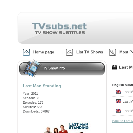
Home page
List TV Shows
Most P
Last M
TV Show info
English subti
Last Man Standing
Last 
Year: 2011
Seasons: 8
Last 
Episodes: 173
Subtitles: 553
Last 
Downloads: 57867
Back to Last 