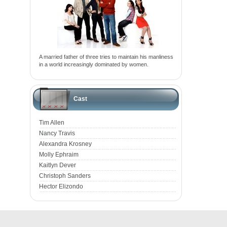
A married father of three tries to maintain his manliness
in a world increasingly dominated by women.
Cast
Tim Allen
Nancy Travis
Alexandra Krosney
Molly Ephraim
Kaitlyn Dever
Christoph Sanders
Hector Elizondo