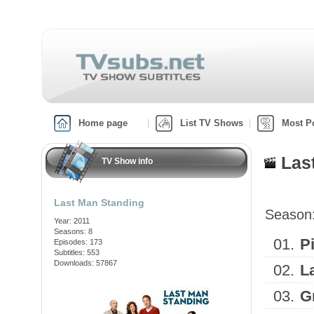
Home page
List TV Shows
Most P
Las
TV Show info
Last Man Standing
Season
Year: 2011
Seasons: 8
01.
Pi
Episodes: 173
Subtitles: 553
Downloads: 57867
02.
L
03.
G