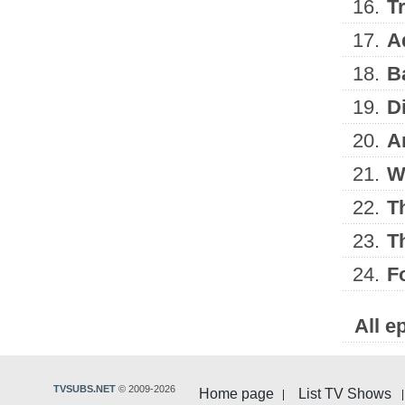
16.
Tr
17.
A
18.
B
19.
D
20.
A
21.
W
22.
T
23.
T
24.
F
All e
TVSUBS.NET
© 2009-2026
Home page
List TV Shows