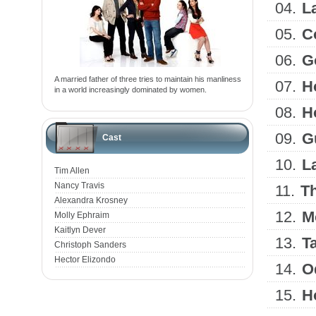
04.
L
05.
C
06.
G
A married father of three tries to maintain his manliness
07.
H
in a world increasingly dominated by women.
08.
H
09.
G
Cast
10.
L
Tim Allen
Nancy Travis
11.
T
Alexandra Krosney
12.
M
Molly Ephraim
Kaitlyn Dever
13.
T
Christoph Sanders
Hector Elizondo
14.
O
15.
H