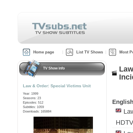
Home page
List TV Shows
Most P
Law
TV Show info
Inci
Law & Order: Special Victims Unit
Year: 1999
Seasons: 23
English
Episodes: 512
Subtitles: 1059
Law
Downloads: 165884
HDTV