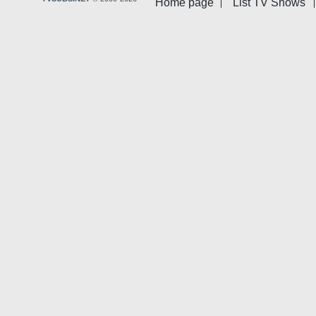
Home page
List TV Shows