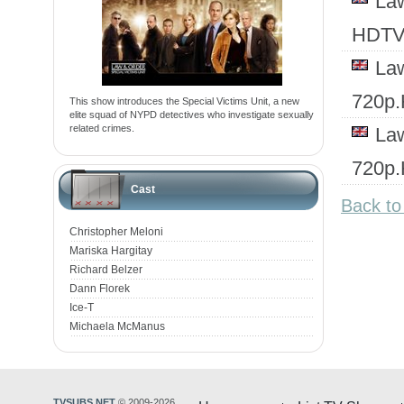
Law
HDTV
Law
720p
This show introduces the Special Victims Unit, a new
elite squad of NYPD detectives who investigate sexually
related crimes.
Law
720p
Cast
Back to
Christopher Meloni
Mariska Hargitay
Richard Belzer
Dann Florek
Ice-T
Michaela McManus
TVSUBS.NET
© 2009-2026