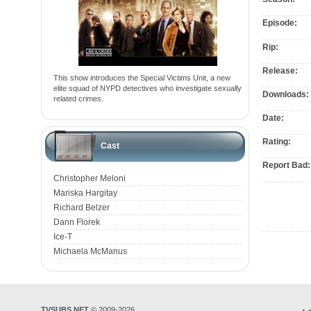
Episode:
Rip:
Release:
This show introduces the Special Victims Unit, a new
elite squad of NYPD detectives who investigate sexually
Downloads:
related crimes.
Date:
Rating:
Cast
Report Bad:
Christopher Meloni
Mariska Hargitay
Richard Belzer
Dann Florek
Ice-T
Michaela McManus
TVSUBS.NET
© 2009-2026