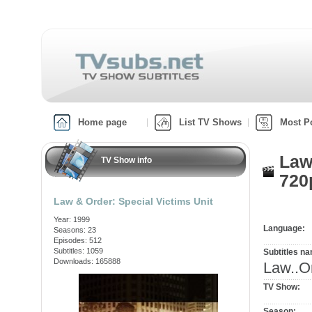
Home page
List TV Shows
Most P
Law
TV Show info
720
Law & Order: Special Victims Unit
Year: 1999
Language:
Seasons: 23
Episodes: 512
Subtitles: 1059
Subtitles n
Downloads: 165888
Law..O
TV Show:
Season: