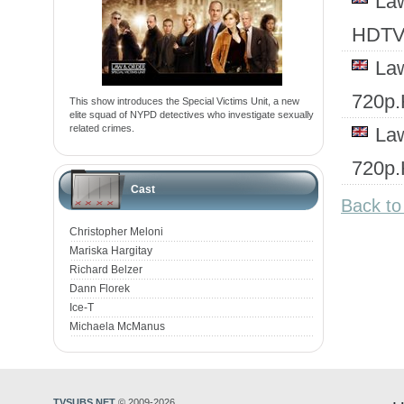
Law
HDTV
Law
720p
This show introduces the Special Victims Unit, a new
elite squad of NYPD detectives who investigate sexually
related crimes.
Law
720p
Cast
Back to
Christopher Meloni
Mariska Hargitay
Richard Belzer
Dann Florek
Ice-T
Michaela McManus
TVSUBS.NET
© 2009-2026