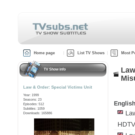
Home page
List TV Shows
Most P
Law
TV Show info
Mis
Law & Order: Special Victims Unit
Year: 1999
Seasons: 23
English
Episodes: 512
Subtitles: 1059
Law
Downloads: 165886
HDTV