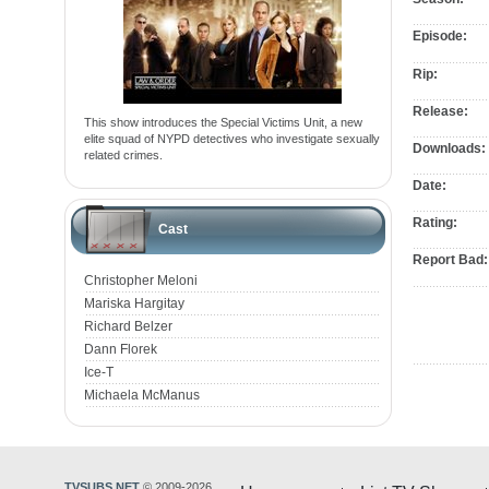
Episode:
Rip:
Release:
This show introduces the Special Victims Unit, a new
elite squad of NYPD detectives who investigate sexually
Downloads:
related crimes.
Date:
Rating:
Cast
Report Bad:
Christopher Meloni
Mariska Hargitay
Richard Belzer
Dann Florek
Ice-T
Michaela McManus
TVSUBS.NET
© 2009-2026