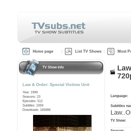
Home page
List TV Shows
Most P
Law
TV Show info
720
Law & Order: Special Victims Unit
Year: 1999
Language:
Seasons: 23
Episodes: 512
Subtitles: 1059
Subtitles n
Downloads: 165886
Law..O
TV Show:
Season: