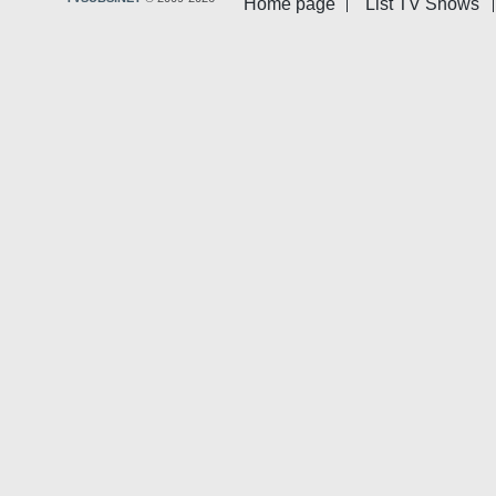
Home page
List TV Shows