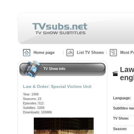
Home page
List TV Shows
Most P
Law
TV Show info
engl
Law & Order: Special Victims Unit
Year: 1999
Language:
Seasons: 23
Episodes: 512
Subtitles: 1059
Subtitles n
Downloads: 165886
TV Show:
Season: