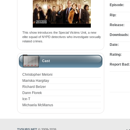
Episode:
Rip:
Release:
This show introduces the Special Victims Unit, a new
Downloads:
elite squad of NYPD detectives who investigate sexually
related crimes.
Date:
Rating:
Cast
Report Bad:
Christopher Meloni
Mariska Hargitay
Richard Belzer
Dann Florek
Ice-T
Michaela McManus
TVSUBS.NET
© 2009-2026