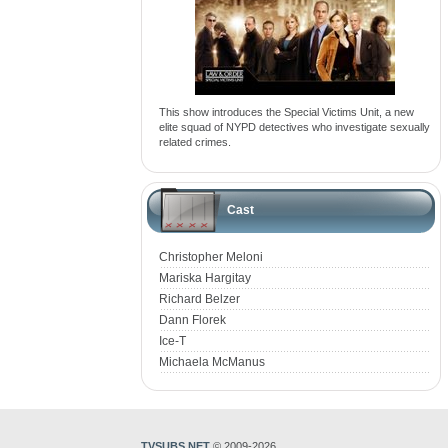
This show introduces the Special Victims Unit, a new
elite squad of NYPD detectives who investigate sexually
related crimes.
Cast
Christopher Meloni
Mariska Hargitay
Richard Belzer
Dann Florek
Ice-T
Michaela McManus
TVSUBS.NET
© 2009-2026