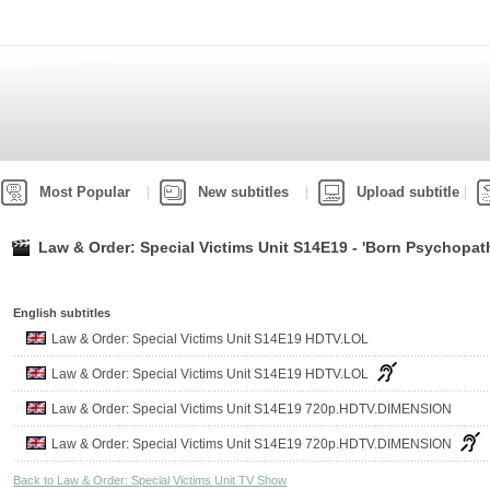
Most Popular
New subtitles
Upload subtitle
Law & Order: Special Victims Unit S14E19 - 'Born Psychopat
English subtitles
Law & Order: Special Victims Unit S14E19 HDTV.LOL
Law & Order: Special Victims Unit S14E19 HDTV.LOL
Law & Order: Special Victims Unit S14E19 720p.HDTV.DIMENSION
Law & Order: Special Victims Unit S14E19 720p.HDTV.DIMENSION
Back to Law & Order: Special Victims Unit TV Show