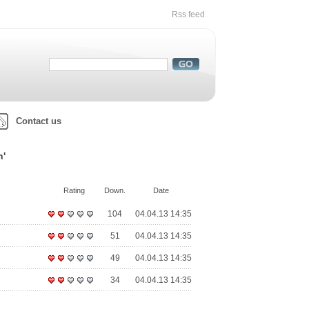
Rss feed
Contact us
h'
Rating
Down.
Date
104
04.04.13 14:35
51
04.04.13 14:35
49
04.04.13 14:35
34
04.04.13 14:35