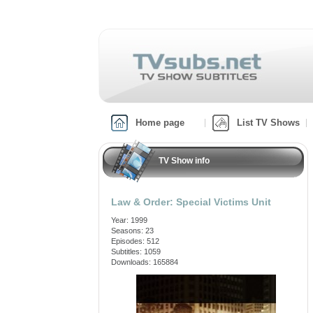
Home page
List TV Shows
TV Show info
Law & Order: Special Victims Unit
Year: 1999
Seasons: 23
Episodes: 512
Subtitles: 1059
Downloads: 165884