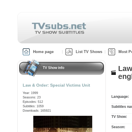
Home page
List TV Shows
Most P
Law
TV Show info
engl
Law & Order: Special Victims Unit
Year: 1999
Language:
Seasons: 23
Episodes: 512
Subtitles: 1059
Subtitles n
Downloads: 165921
TV Show:
Season: