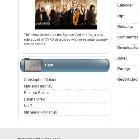
Episode:
Rip:
Release:
This show introduces the Special Victims Unit, a new
Comments:
elite squad of NYPD detectives who investigate sexually
related crimes.
Downloads:
Date:
Cast
Rating:
Report Bad:
Christopher Meloni
Mariska Hargitay
Richard Belzer
Dann Florek
Ice-T
Michaela McManus