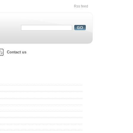
Rss feed
Contact us