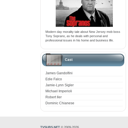
Modern day morality tale about New Jersey mob boss
Tony Soprano, as he deals with personal and
professional issues in his home and business life.
Cast
James Gandolfini
Edie Falco
Jamie-Lynn Sigler
Michael Imperioli
Robert Iler
Dominic Chianese
TVSUBS.NET
© 2009-2026