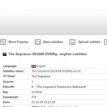
Most Popular
New subtitles
Upload subtitle
The Sopranos S01E08 DVDRip. english subtitles
Language:
english
Subtitles name:
The.Sopranos.S01E08.DVDRip.en.srt
TV Show:
The Sopranos
Season:
1
Episode:
8 - "The Legend of Tennessee Moltisanti"
Rip:
DVDRip
Downloads:
476
Date:
21.02.09 16:12:28