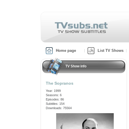
Home page
List TV Shows
TV Show info
The Sopranos
Year: 1999
Seasons: 6
Episodes: 86
Subtitles: 154
Downloads: 75564