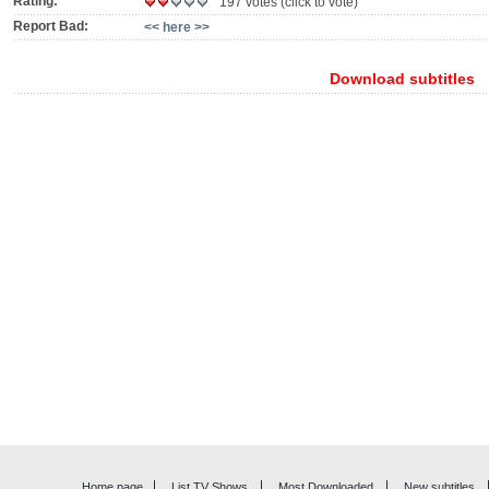
Rating:
197 votes (click to vote)
Report Bad:
<< here >>
Download subtitles
Home page
List TV Shows
Most Downloaded
New subtitles