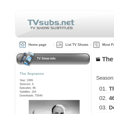
Home page
List TV Shows
Most P
The
TV Show info
The Sopranos
Season
Year: 1999
Seasons: 6
01.
T
Episodes: 86
Subtitles: 154
Downloads: 75540
02.
4
03.
D