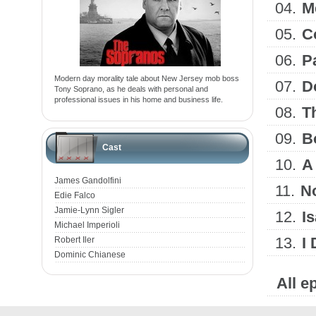
04.
M
05.
C
06.
P
Modern day morality tale about New Jersey mob boss
07.
D
Tony Soprano, as he deals with personal and
professional issues in his home and business life.
08.
T
09.
B
Cast
10.
A 
James Gandolfini
11.
N
Edie Falco
Jamie-Lynn Sigler
12.
Is
Michael Imperioli
13.
I
Robert Iler
Dominic Chianese
All e