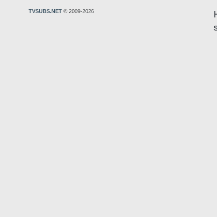
TVSUBS.NET
© 2009-2026