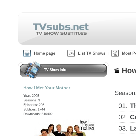
Home page
List TV Shows
Most P
How
TV Show info
How I Met Your Mother
Season
Year: 2005
Seasons: 9
01.
T
Episodes: 208
Subtitles: 1744
Downloads: 510402
02.
C
03.
L