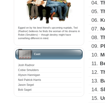
04.
T
05.
T
06.
K
07.
N
Egged on by his best friend's upcoming nuptials, Ted
(Radnor) believes he finds the woman of his dreams in
Robin (Smulders) -- though destiny might have
08.
T
something different in mind.
09.
P
10.
M
Cast
11.
B
Josh Radnor
Cobie Smulders
12.
T
Alyson Hannigan
13.
B
Neil Patrick Harris
Jason Segel
14.
S
Bob Saget
15.
U