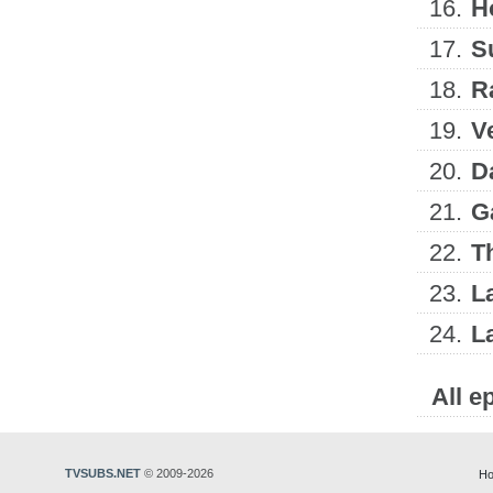
16.
H
17.
S
18.
R
19.
V
20.
D
21.
G
22.
T
23.
L
24.
L
All e
TVSUBS.NET
© 2009-2026
Ho