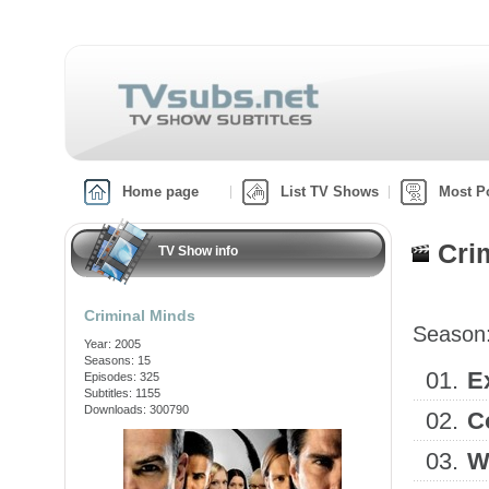
Home page
List TV Shows
Most P
Cri
TV Show info
Criminal Minds
Season
Year: 2005
Seasons: 15
01.
E
Episodes: 325
Subtitles: 1155
Downloads: 300790
02.
C
03.
W