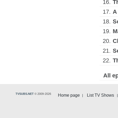
16.
T
17.
A
18.
S
19.
M
20.
C
21.
S
22.
T
All e
TVSUBS.NET
© 2009-2026
Home page
List TV Shows