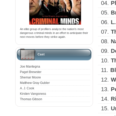
04.
P
05.
B
06.
L
An elite group of profilers analyze the nation's most
07.
T
dangerous criminal minds in an effort to anticipate their
next moves before they strike again.
08.
N
09.
D
Cast
10.
T
Joe Mantegna
11.
B
Paget Brewster
Shemar Moore
12.
W
Matthew Gray Gubler
13.
P
A. J. Cook
Kirsten Vangsness
14.
R
Thomas Gibson
15.
U