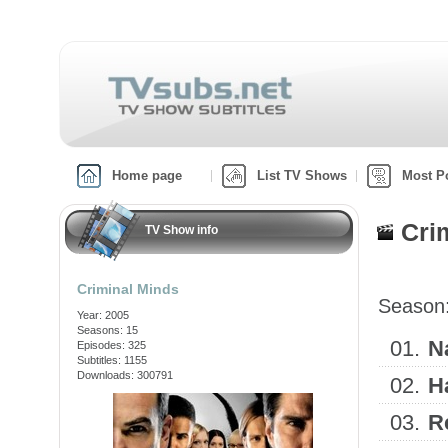
Home page
List TV Shows
Most P
Cri
TV Show info
Criminal Minds
Season
Year: 2005
Seasons: 15
01.
N
Episodes: 325
Subtitles: 1155
Downloads: 300791
02.
H
03.
R