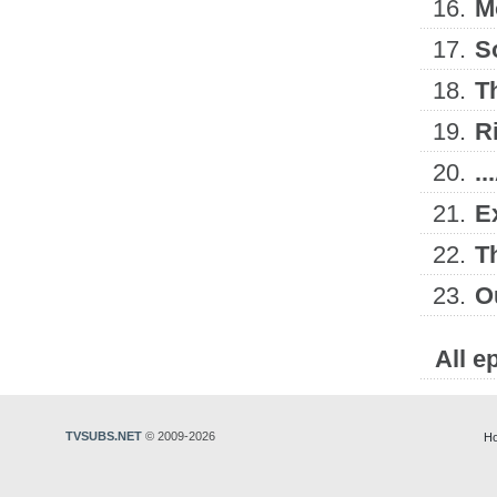
16.
M
17.
S
18.
T
19.
R
20.
.
21.
E
22.
T
23.
O
All e
TVSUBS.NET
© 2009-2026
H