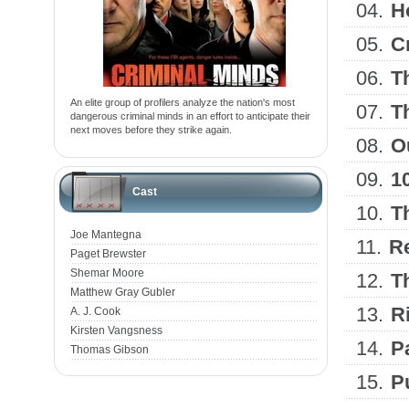
04.
H
05.
C
06.
T
An elite group of profilers analyze the nation's most
07.
T
dangerous criminal minds in an effort to anticipate their
next moves before they strike again.
08.
O
09.
1
Cast
10.
T
Joe Mantegna
11.
Re
Paget Brewster
Shemar Moore
12.
T
Matthew Gray Gubler
13.
R
A. J. Cook
Kirsten Vangsness
14.
P
Thomas Gibson
15.
P