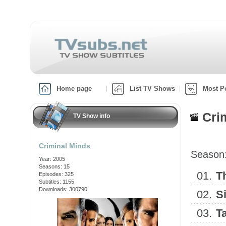
Home page
List TV Shows
Most P
Cri
TV Show info
Criminal Minds
Season
Year: 2005
Seasons: 15
01.
T
Episodes: 325
Subtitles: 1155
Downloads: 300790
02.
S
03.
T