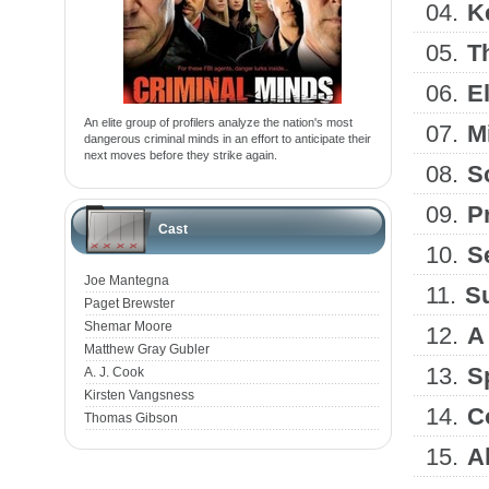
04.
K
05.
T
06.
El
An elite group of profilers analyze the nation's most
07.
M
dangerous criminal minds in an effort to anticipate their
next moves before they strike again.
08.
S
09.
Pr
Cast
10.
S
Joe Mantegna
11.
S
Paget Brewster
Shemar Moore
12.
A
Matthew Gray Gubler
13.
S
A. J. Cook
Kirsten Vangsness
14.
C
Thomas Gibson
15.
A