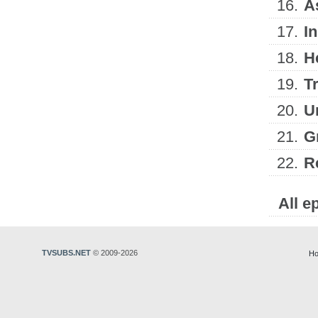
16.
A
17.
I
18.
H
19.
T
20.
U
21.
G
22.
R
All e
TVSUBS.NET
© 2009-2026
Ho