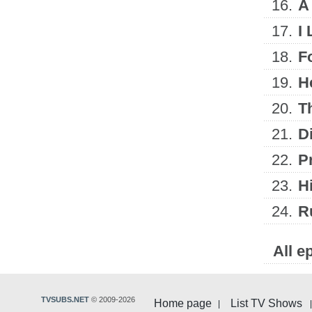
16.
A
17.
I
18.
F
19.
H
20.
T
21.
D
22.
Pr
23.
Hi
24.
R
All e
TVSUBS.NET
© 2009-2026
Home page
List TV Shows