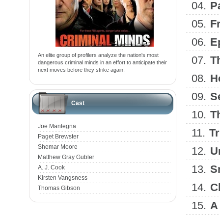
04.
P
05.
F
06.
E
An elite group of profilers analyze the nation's most
07.
T
dangerous criminal minds in an effort to anticipate their
next moves before they strike again.
08.
H
09.
S
Cast
10.
T
Joe Mantegna
11.
T
Paget Brewster
Shemar Moore
12.
U
Matthew Gray Gubler
13.
S
A. J. Cook
Kirsten Vangsness
14.
C
Thomas Gibson
15.
A