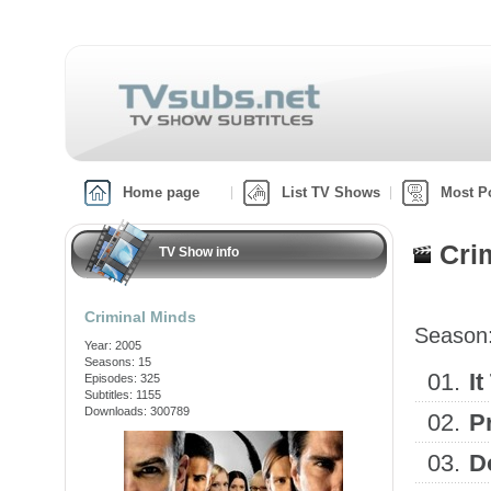
Home page
List TV Shows
Most P
Cri
TV Show info
Criminal Minds
Season
Year: 2005
Seasons: 15
01.
It
Episodes: 325
Subtitles: 1155
Downloads: 300789
02.
P
03.
D