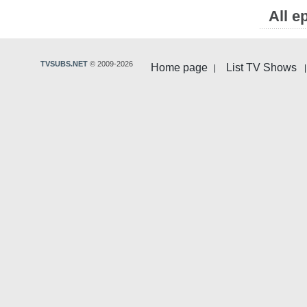
All e
TVSUBS.NET
© 2009-2026
Home page
List TV Shows