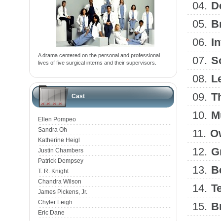
04.
D
05.
B
06.
I
A drama centered on the personal and professional
07.
S
lives of five surgical interns and their supervisors.
08.
Le
09.
T
Cast
10.
M
Ellen Pompeo
Sandra Oh
11.
Ow
Katherine Heigl
12.
G
Justin Chambers
Patrick Dempsey
13.
B
T. R. Knight
Chandra Wilson
14.
Te
James Pickens, Jr.
Chyler Leigh
15.
B
Eric Dane