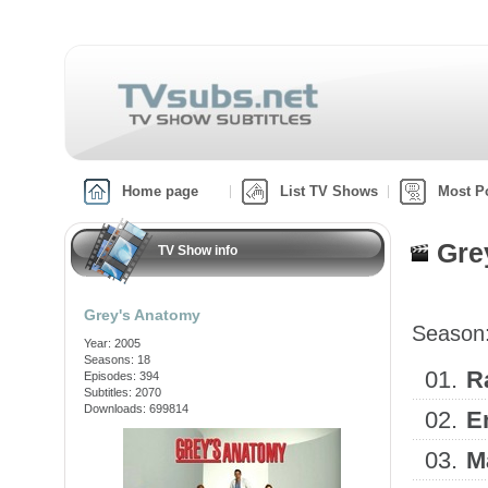
Home page
List TV Shows
Most P
Gre
TV Show info
Grey's Anatomy
Season
Year: 2005
Seasons: 18
01.
R
Episodes: 394
Subtitles: 2070
Downloads: 699814
02.
E
03.
M