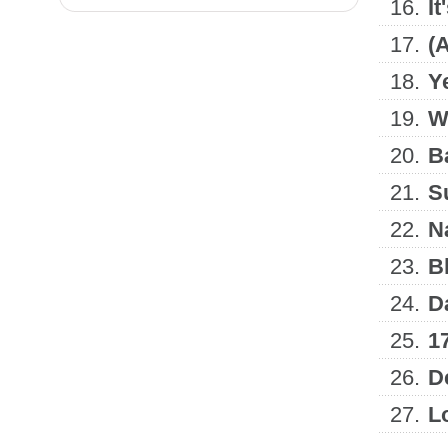
16.
It
17.
(
18.
Y
19.
W
20.
B
21.
S
22.
N
23.
B
24.
D
25.
1
26.
D
27.
L